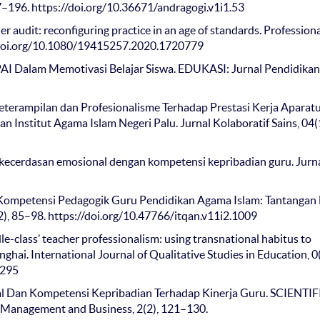
77–196. https://doi.org/10.36671/andragogi.v1i1.53
er audit: reconfiguring practice in an age of standards. Profession
//doi.org/10.1080/19415257.2020.1720779
 PAI Dalam Memotivasi Belajar Siswa. EDUKASI: Jurnal Pendidikan
eterampilan dan Profesionalisme Terhadap Prestasi Kerja Aparat
n Institut Agama Islam Negeri Palu. Jurnal Kolaboratif Sains, 04(
a kecerdasan emosional dengan kompetensi kepribadian guru. Jurn
is Kompetensi Pedagogik Guru Pendidikan Agama Islam: Tantangan
), 85–98. https://doi.org/10.47766/itqan.v11i2.1009
dle-class’ teacher professionalism: using transnational habitus to
ghai. International Journal of Qualitative Studies in Education, 0(
2295
al Dan Kompetensi Kepribadian Terhadap Kinerja Guru. SCIENTIF
anagement and Business, 2(2), 121–130.