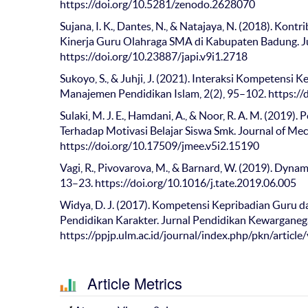
https://doi.org/10.5281/zenodo.2628070
Sujana, I. K., Dantes, N., & Natajaya, N. (2018). Kon
Kinerja Guru Olahraga SMA di Kabupaten Badung. Jur
https://doi.org/10.23887/japi.v9i1.2718
Sukoyo, S., & Juhji, J. (2021). Interaksi Kompeten
Manajemen Pendidikan Islam, 2(2), 95–102. https:
Sulaki, M. J. E., Hamdani, A., & Noor, R. A. M. (201
Terhadap Motivasi Belajar Siswa Smk. Journal of Mech
https://doi.org/10.17509/jmee.v5i2.15190
Vagi, R., Pivovarova, M., & Barnard, W. (2019). Dynam
13–23. https://doi.org/10.1016/j.tate.2019.06.005
Widya, D. J. (2017). Kompetensi Kepribadian Guru
Pendidikan Karakter. Jurnal Pendidikan Kewarganega
https://ppjp.ulm.ac.id/journal/index.php/pkn/articl
Article Metrics