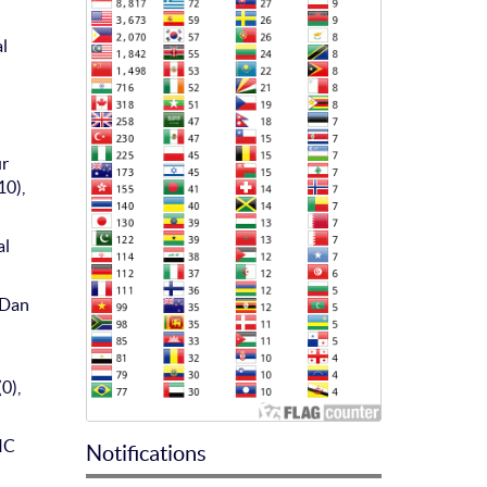
al
ur
10),
al
 Dan
0),
IC
Notifications