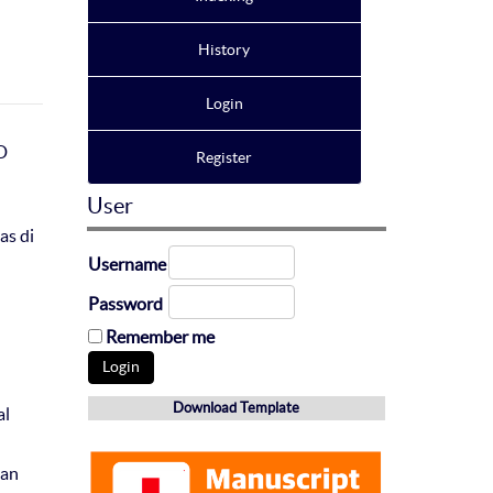
History
Login
D
Register
User
as di
Username
Password
Remember me
Download Template
al
Dan