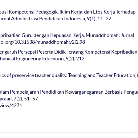
tribusi Kompetensi Pedagogik, Iklim Kerja, dan Etos Kerja Terhadap
nal Administrasi Pendidikan Indonesia, 9(1), 11–22.
si Kepribadian Guru dengan Kepuasan Kerja. Munaddhomah: Jurnal
//doi.org/10.31538/munaddhomah.v2i2.98
9). Pengaruh Persepsi Peserta Didik Tentang Kompetensi Kepribadia
anical Engineering Education, 5(2), 212.
ics of preservice teacher quality. Teaching and Teacher Education, 
 dalam Pembelajaran Pendidikan Kewarganegaraan Berbasis Pengu
raan, 7(2), 51–57.
e/view/4271