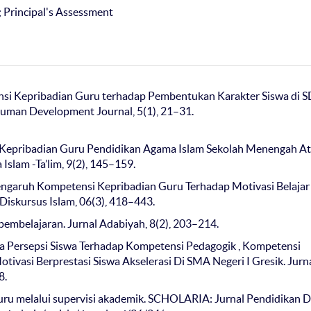
; Principal's Assessment
etensi Kepribadian Guru terhadap Pembentukan Karakter Siswa di S
uman Development Journal, 5(1), 21–31.
si Kepribadian Guru Pendidikan Agama Islam Sekolah Menengah At
slam -Ta’lim, 9(2), 145–159.
 Pengaruh Kompetensi Kepribadian Guru Terhadap Motivasi Belajar
iskursus Islam, 06(3), 418–443.
 pembelajaran. Jurnal Adabiyah, 8(2), 203–214.
tara Persepsi Siswa Terhadap Kompetensi Pedagogik , Kompetensi
ivasi Berprestasi Siswa Akselerasi Di SMA Negeri I Gresik. Jurn
8.
 guru melalui supervisi akademik. SCHOLARIA: Jurnal Pendidikan 