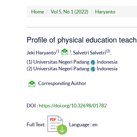
Home
Vol 5, No 1 (2022)
Haryanto
Profile of physical education teac
(1
)
(2)
Jeki Haryanto
, Salvetri Salvetri
,
(1) Universitas Negeri Padang
Indonesia
(2) Universitas Negeri Padang
Indonesia
Corresponding Author
DOI :
https://doi.org/10.32698/01782
Full Text:
Language : en