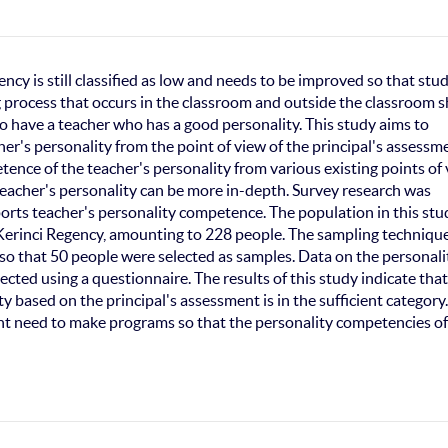
cy is still classified as low and needs to be improved so that stu
 process that occurs in the classroom and outside the classroom 
ry to have a teacher who has a good personality. This study aims to
er's personality from the point of view of the principal's assessm
tence of the teacher's personality from various existing points of
teacher's personality can be more in-depth. Survey research was
ports teacher's personality competence. The population in this stu
 Kerinci Regency, amounting to 228 people. The sampling technique
so that 50 people were selected as samples. Data on the personali
cted using a questionnaire. The results of this study indicate that
y based on the principal's assessment is in the sufficient category
ent need to make programs so that the personality competencies of