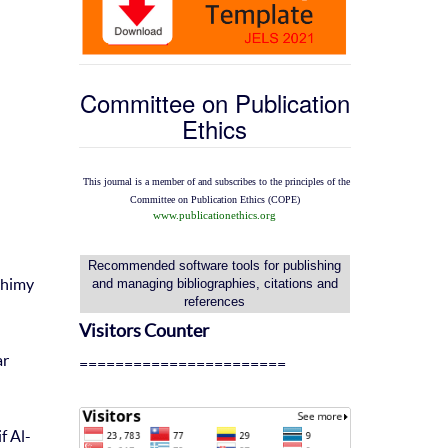
Committee on Publication
Ethics
This journal is a member of and subscribes to the
principles of the
Committee on Publication Ethics
(COPE)
www.publicationethics.org
Recommended software tools for publishing
ahimy
and managing bibliographies, citations and
references
Visitors Counter
ar
=======================
f Al-