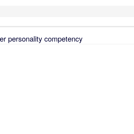
her personality competency