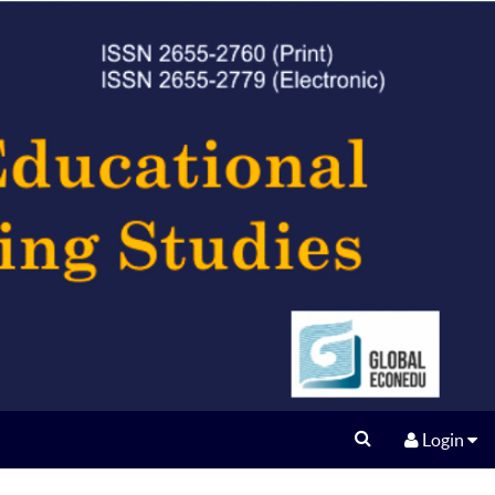
Login