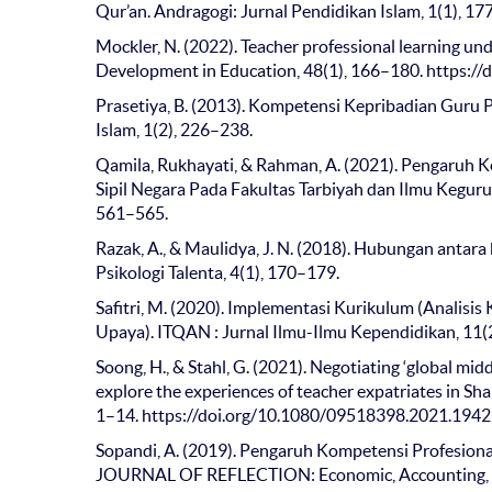
Qur’an. Andragogi: Jurnal Pendidikan Islam, 1(1), 1
Mockler, N. (2022). Teacher professional learning und
Development in Education, 48(1), 166–180. https:
Prasetiya, B. (2013). Kompetensi Kepribadian Guru
Islam, 1(2), 226–238.
Qamila, Rukhayati, & Rahman, A. (2021). Pengaruh K
Sipil Negara Pada Fakultas Tarbiyah dan Ilmu Kegurua
561–565.
Razak, A., & Maulidya, J. N. (2018). Hubungan antar
Psikologi Talenta, 4(1), 170–179.
Safitri, M. (2020). Implementasi Kurikulum (Analis
Upaya). ITQAN : Jurnal Ilmu-Ilmu Kependidikan, 11(2
Soong, H., & Stahl, G. (2021). Negotiating ‘global mid
explore the experiences of teacher expatriates in Shan
1–14. https://doi.org/10.1080/09518398.2021.194
Sopandi, A. (2019). Pengaruh Kompetensi Profesion
JOURNAL OF REFLECTION: Economic, Accounting, M