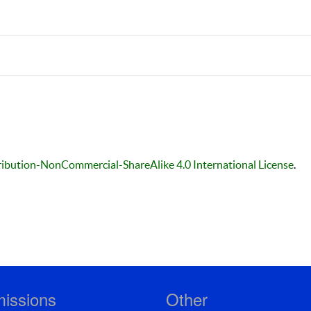
ibution-NonCommercial-ShareAlike 4.0 International License
.
issions
Other