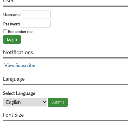
User
Username
Password
Remember me
Notifications
View
Subscribe
Language
Select Language
Font Size