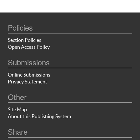
Policies
Section Policies
Open Access Policy
Submissions
Online Submissions
Privacy Statement
Other
Site Map
About this Publishing System
Share