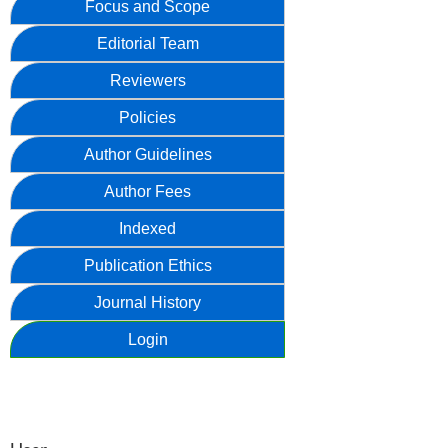
Focus and Scope
Editorial Team
Reviewers
Policies
Author Guidelines
Author Fees
Indexed
Publication Ethics
Journal History
Login